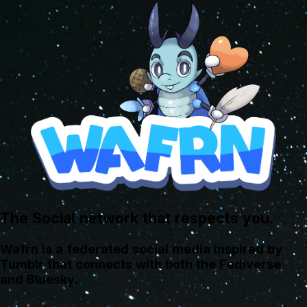
The Social network that respects you.
Wafrn is a federated social media inspired by
Tumblr that connects with both the Fediverse
and Bluesky.