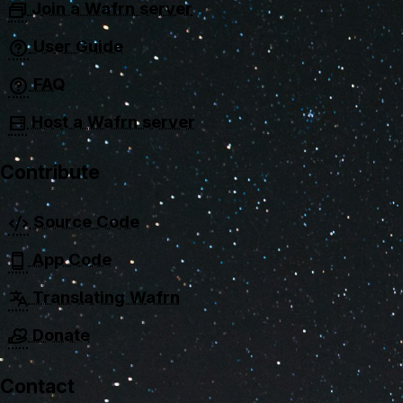
Join a Wafrn server
User Guide
FAQ
Host a Wafrn server
Contribute
Source Code
App Code
Translating Wafrn
Donate
Contact