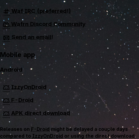
Waf IRC (preferred!)
Wafrn Discord Community
Send an email!
Mobile app
Android
IzzyOnDroid
F-Droid
APK direct download
Releases on
F-Droid
might be delayed a couple days
compared to
IzzyOnDroid
or using the direct download